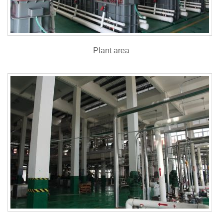
Plant area