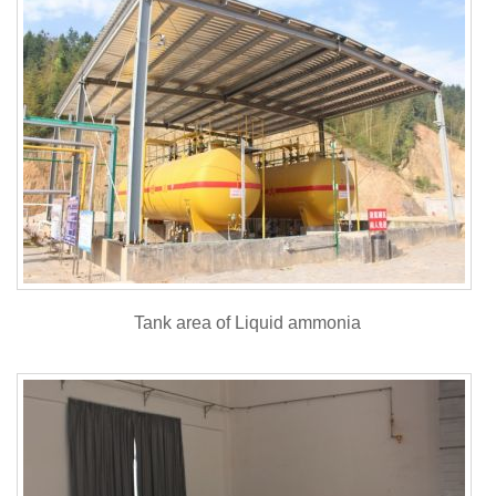
Tank area of Liquid ammonia