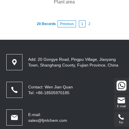
Plant area
20 Records
Previous
1
2
Add: 20 Gongye Road, Pingpu Village, Jiaoyang
Town, Shanghang County, Fujian Province, China
Contact: Wen Jian Quan
Tel: +86-18505970185
E-mail:
sales@fjmlchem.com