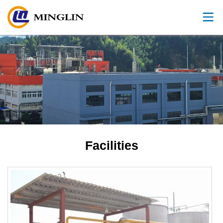
Facilities