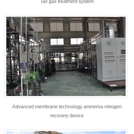
Tail gas treatment system
Advanced membrane technology ammonia nitrogen
recovery device