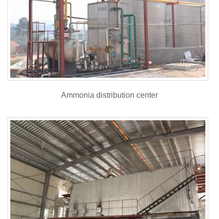
Ammonia distribution center