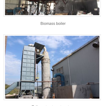
Biomass boiler