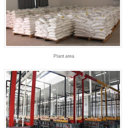
Plant area